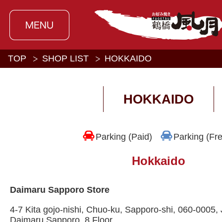
TOP
SHOP LIST
HOKKAIDO
HOKKAIDO
Parking (Paid)
Parking (Fr
Hokkaido
Daimaru Sapporo Store
4-7 Kita gojo-nishi, Chuo-ku, Sapporo-shi, 060-0005
Daimaru Sapporo, 8 Floor