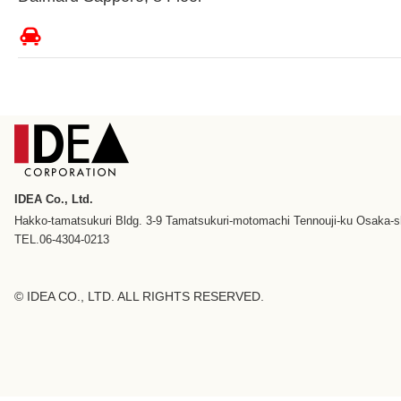
IDEA Co., Ltd.
Hakko-tamatsukuri Bldg. 3-9 Tamatsukuri-motomachi Tennouji-ku Osaka-s
TEL.06-4304-0213
© IDEA CO., LTD. ALL RIGHTS RESERVED.